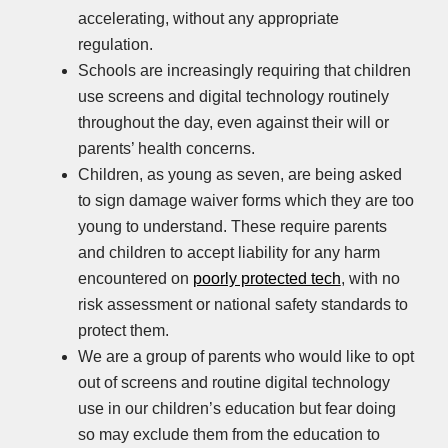
accelerating, without any appropriate
regulation.
Schools are increasingly requiring that children
use screens and digital technology routinely
throughout the day, even against their will or
parents’ health concerns.
Children, as young as seven, are being asked
to sign damage waiver forms which they are too
young to understand. These require parents
and children to accept liability for any harm
encountered on
poorly protected tech
, with no
risk assessment or national safety standards to
protect them.
We are a group of parents who would like to opt
out of screens and routine digital technology
use in our children’s education but fear doing
so may exclude them from the education to