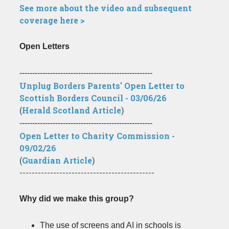
See more about the video and subsequent
coverage here >
Open Letters
----------------------------------------------------
Unplug Borders Parents' Open Letter to
Scottish Borders Council - 03/06/26
(
Herald Scotland Article
)
----------------------------------------------------
Open Letter to Charity Commission -
09/02/26
(
Guardian Article
)
--------------------------------------------
Why did we make this group?
The use of screens and AI in schools is