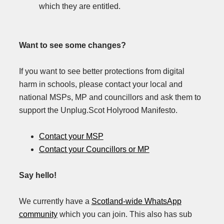
which they are entitled.
Want to see some changes?
If you want to see better protections from digital
harm in schools, please contact your local and
national MSPs, MP and councillors and ask them to
support the Unplug.Scot Holyrood Manifesto.
Contact your MSP
Contact your Councillors or MP
Say hello!
We currently have a
Scotland-wide WhatsApp
community
which you can join. This also has sub