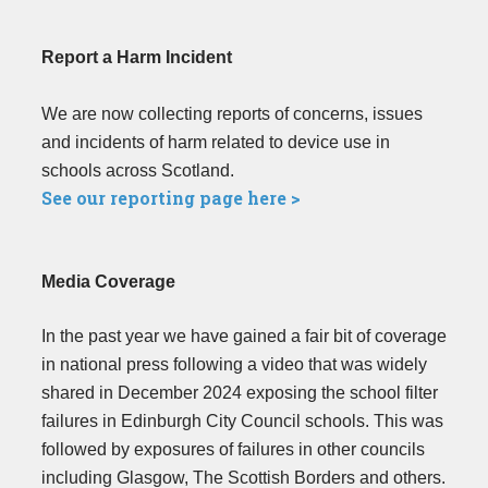
Report a Harm Incident
We are now collecting reports of concerns, issues
and incidents of harm related to device use in
schools across Scotland.
See our reporting page here >
Media Coverage
In the past year we have gained a fair bit of coverage
in national press following a video that was widely
shared in December 2024 exposing the school filter
failures in Edinburgh City Council schools. This was
followed by exposures of failures in other councils
including Glasgow, The Scottish Borders and others.