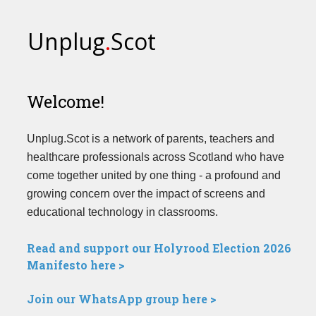
Unplug
.
Scot
Welcome!
Unplug.Scot is a network of parents, teachers and
healthcare professionals across Scotland who have
come together united by one thing - a profound and
growing concern over the impact of screens and
educational technology in classrooms.
Read and support our Holyrood Election 2026
Manifesto here >
Join our WhatsApp group here >